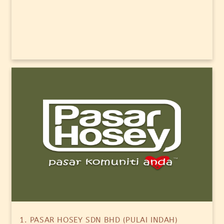
1. PASAR HOSEY SDN BHD (PULAI INDAH)