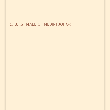
1. B.I.G. MALL OF MEDINI JOHOR