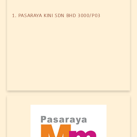
1. PASARAYA KINI SDN BHD 3000/P03