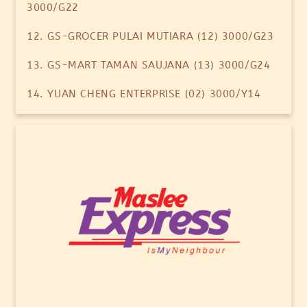
3000/G22
12. GS-GROCER PULAI MUTIARA (12) 3000/G23
13. GS-MART TAMAN SAUJANA (13) 3000/G24
14. YUAN CHENG ENTERPRISE (02) 3000/Y14