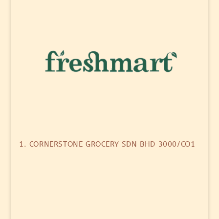
1. CORNERSTONE GROCERY SDN BHD 3000/CO1