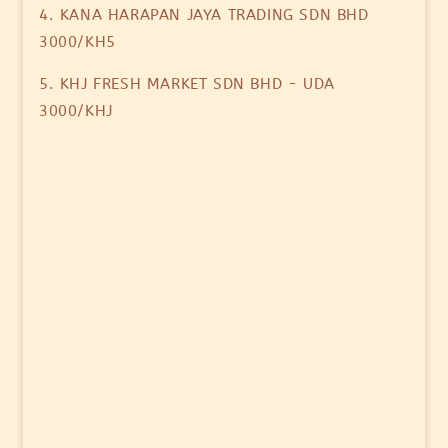
4. KANA HARAPAN JAYA TRADING SDN BHD
3000/KH5
5. KHJ FRESH MARKET SDN BHD - UDA
3000/KHJ