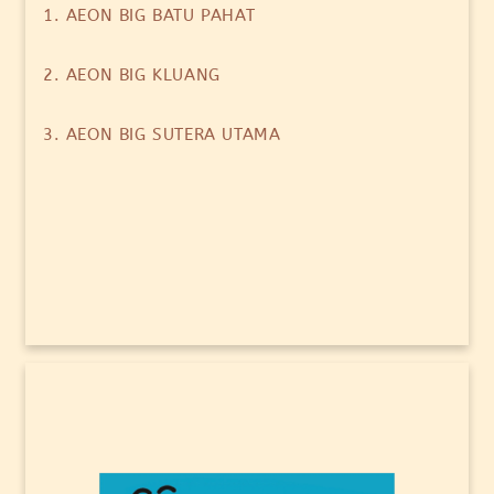
1. AEON BIG BATU PAHAT
2. AEON BIG KLUANG
3. AEON BIG SUTERA UTAMA