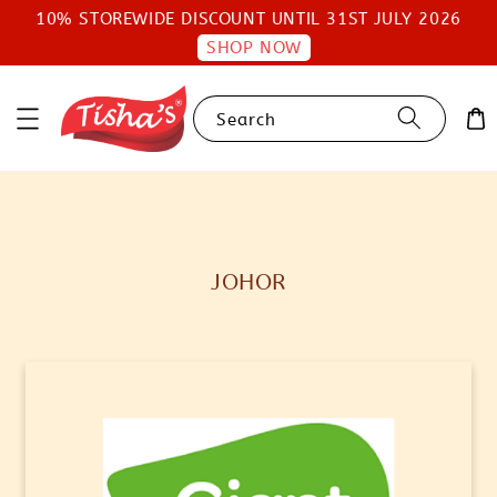
10% STOREWIDE DISCOUNT UNTIL 31ST JULY 2026
SHOP NOW
Search
JOHOR