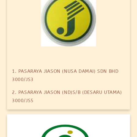
1. PASARAYA JIASON (NUSA DAMAI) SDN BHD
3000/JS3
2. PASARAYA JIASON (ND)S/B (DESARU UTAMA)
3000/JS5