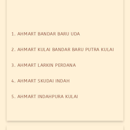
1. AHMART BANDAR BARU UDA
2. AHMART KULAI BANDAR BARU PUTRA KULAI
3. AHMART LARKIN PERDANA
4. AHMART SKUDAI INDAH
5. AHMART INDAHPURA KULAI