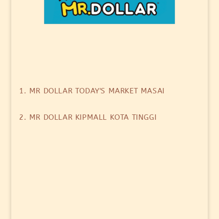
1. MR DOLLAR TODAY'S MARKET MASAI
2. MR DOLLAR KIPMALL KOTA TINGGI