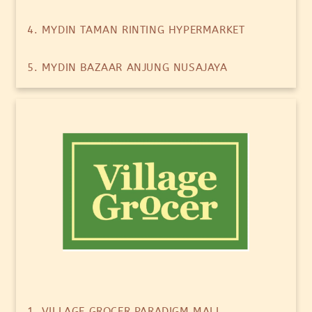
4. MYDIN TAMAN RINTING HYPERMARKET
5. MYDIN BAZAAR ANJUNG NUSAJAYA
1. VILLAGE GROCER PARADIGM MALL