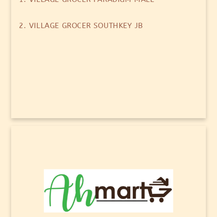
2. VILLAGE GROCER SOUTHKEY JB