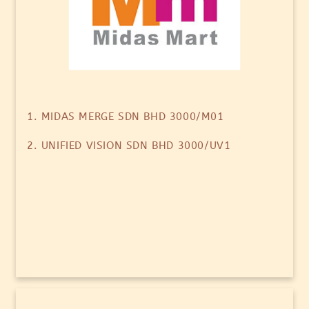
1. MIDAS MERGE SDN BHD 3000/M01
2. UNIFIED VISION SDN BHD 3000/UV1