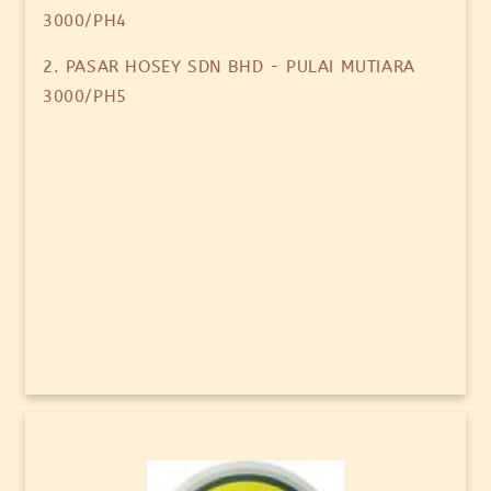
3000/PH4
2. PASAR HOSEY SDN BHD - PULAI MUTIARA
3000/PH5