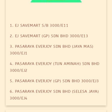
1. EJ SAVEMART S/B 3000/E11
2. EJ SAVEMART (GP) SDN BHD 3000/E13
3. PASARAYA EVERJOY SDN BHD (JAYA MAS)
3000/EJ1
4. PASARAYA EVERJOY (TUN AMINAH) SDN BHD
3000/EJ2
5. PASARAYA EVERJOY (GP) SDN BHD 3000/EJ3
6. PASARAYA EVERJOY SDN BHD (SELESA JAYA)
3000/EJ4