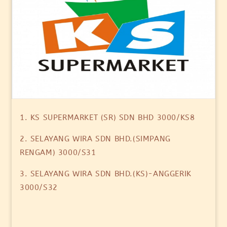
1. KS SUPERMARKET (SR) SDN BHD 3000/KS8
2. SELAYANG WIRA SDN BHD.(SIMPANG
RENGAM) 3000/S31
3. SELAYANG WIRA SDN BHD.(KS)-ANGGERIK
3000/S32