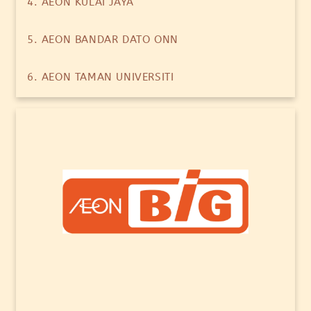
4. AEON KULAI JAYA
5. AEON BANDAR DATO ONN
6. AEON TAMAN UNIVERSITI