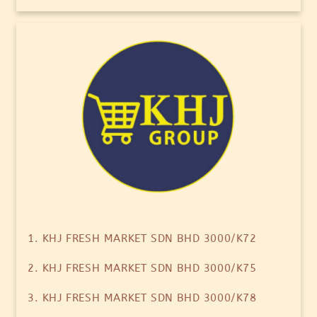
1. KHJ FRESH MARKET SDN BHD 3000/K72
2. KHJ FRESH MARKET SDN BHD 3000/K75
3. KHJ FRESH MARKET SDN BHD 3000/K78