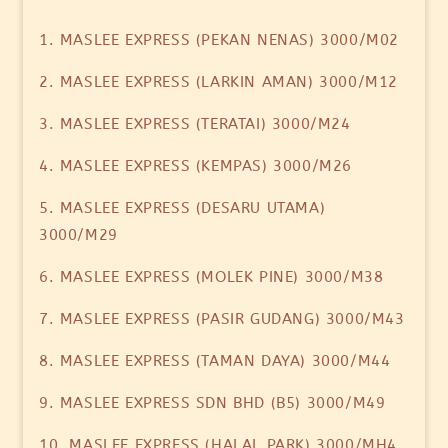
1. MASLEE EXPRESS (PEKAN NENAS) 3000/M02
2. MASLEE EXPRESS (LARKIN AMAN) 3000/M12
3. MASLEE EXPRESS (TERATAI) 3000/M24
4. MASLEE EXPRESS (KEMPAS) 3000/M26
5. MASLEE EXPRESS (DESARU UTAMA)
3000/M29
6. MASLEE EXPRESS (MOLEK PINE) 3000/M38
7. MASLEE EXPRESS (PASIR GUDANG) 3000/M43
8. MASLEE EXPRESS (TAMAN DAYA) 3000/M44
9. MASLEE EXPRESS SDN BHD (B5) 3000/M49
10. MASLEE EXPRESS (HALAL PARK) 3000/MH4