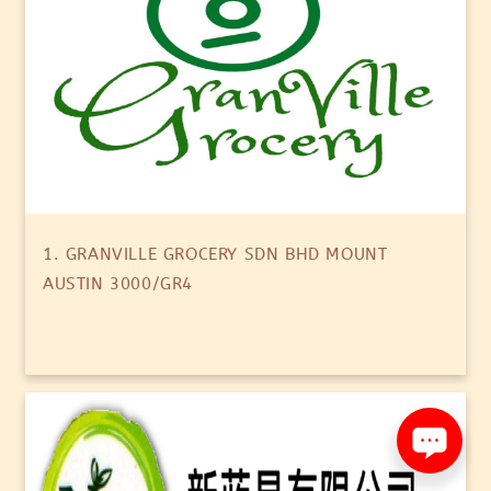
1. GRANVILLE GROCERY SDN BHD MOUNT
AUSTIN 3000/GR4