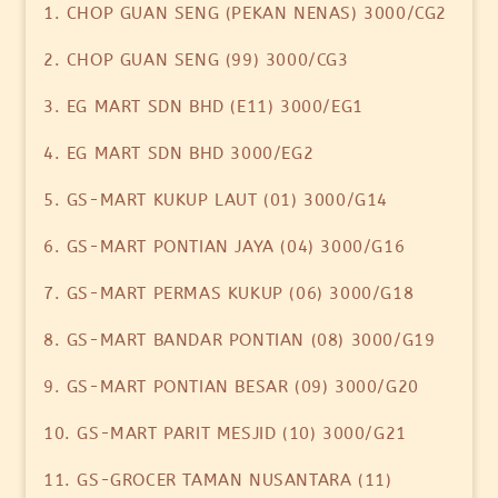
1. CHOP GUAN SENG (PEKAN NENAS) 3000/CG2
2. CHOP GUAN SENG (99) 3000/CG3
3. EG MART SDN BHD (E11) 3000/EG1
4. EG MART SDN BHD 3000/EG2
5. GS-MART KUKUP LAUT (01) 3000/G14
6. GS-MART PONTIAN JAYA (04) 3000/G16
7. GS-MART PERMAS KUKUP (06) 3000/G18
8. GS-MART BANDAR PONTIAN (08) 3000/G19
9. GS-MART PONTIAN BESAR (09) 3000/G20
10. GS-MART PARIT MESJID (10) 3000/G21
11. GS-GROCER TAMAN NUSANTARA (11)