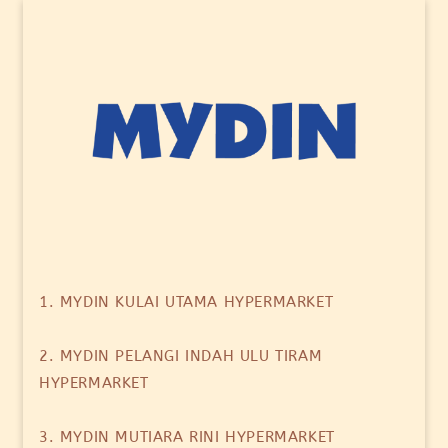
1. MYDIN KULAI UTAMA HYPERMARKET
2. MYDIN PELANGI INDAH ULU TIRAM
HYPERMARKET
3. MYDIN MUTIARA RINI HYPERMARKET