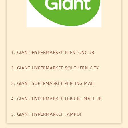
1. GIANT HYPERMARKET PLENTONG JB
2. GIANT HYPERMARKET SOUTHERN CITY
3. GIANT SUPERMARKET PERLING MALL
4. GIANT HYPERMARKET LEISURE MALL JB
5. GIANT HYPERMARKET TAMPOI