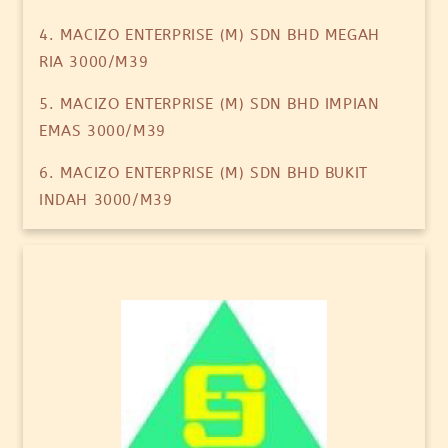
4. MACIZO ENTERPRISE (M) SDN BHD MEGAH
RIA 3000/M39
5. MACIZO ENTERPRISE (M) SDN BHD IMPIAN
EMAS 3000/M39
6. MACIZO ENTERPRISE (M) SDN BHD BUKIT
INDAH 3000/M39