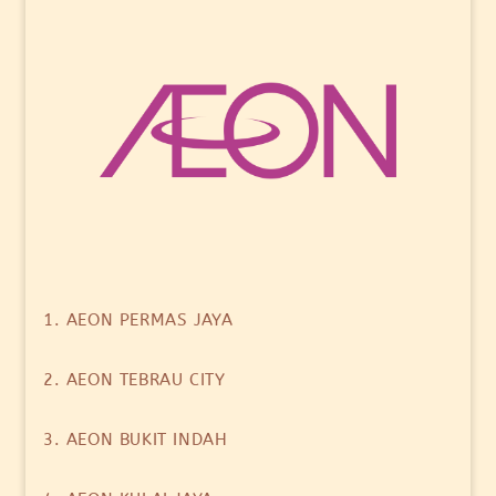
1. AEON PERMAS JAYA
2. AEON TEBRAU CITY
3. AEON BUKIT INDAH