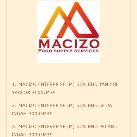
1. MACIZO ENTERPRISE (M) SDN BHD TAN SRI
YAACOB 3000/M39
2. MACIZO ENTERPRISE (M) SDN BHD SETIA
INDAH 3000/M39
3. MACIZO ENTERPRISE (M) SDN BHD PELANGI
INDAH 3000/M39