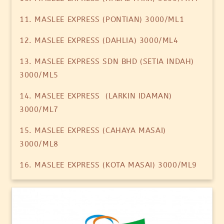
11. MASLEE EXPRESS (PONTIAN) 3000/ML1
12. MASLEE EXPRESS (DAHLIA) 3000/ML4
13. MASLEE EXPRESS SDN BHD (SETIA INDAH)
3000/ML5
14. MASLEE EXPRESS (LARKIN IDAMAN)
3000/ML7
15. MASLEE EXPRESS (CAHAYA MASAI)
3000/ML8
16. MASLEE EXPRESS (KOTA MASAI) 3000/ML9