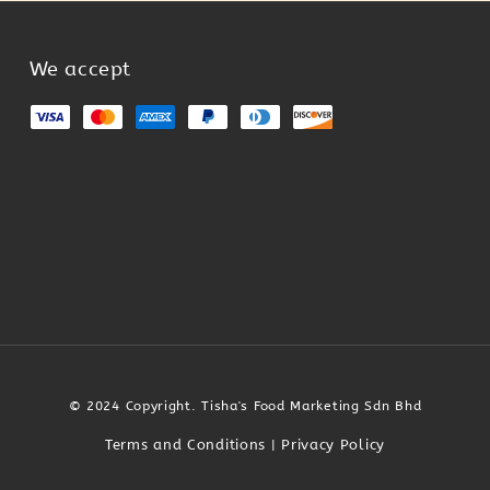
We accept
© 2024 Copyright. Tisha's Food Marketing Sdn Bhd
Terms and Conditions
Privacy Policy
|