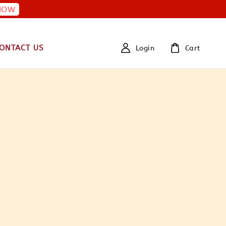
NOW
ONTACT US
Login
Cart