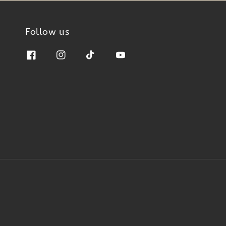
Follow us