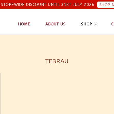
STOREWIDE DISCOUNT UNTIL 31ST JULY 2026
SHOP 
HOME
ABOUT US
SHOP
C
TEBRAU