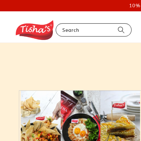
10% 
Search