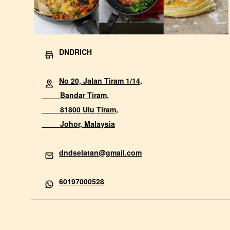
DNDRICH
No 20, Jalan Tiram 1/14,
Bandar Tiram,
81800 Ulu Tiram,
Johor, Malaysia
dndselatan@gmail.com
60197000528