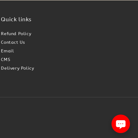
Quick links
Refund Policy
Contact Us
Email
CMS
Delivery Policy