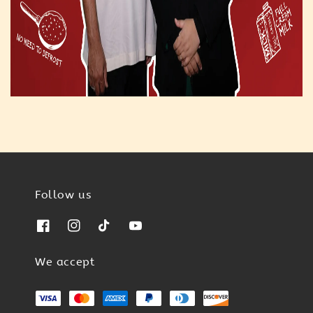
Follow us
We accept