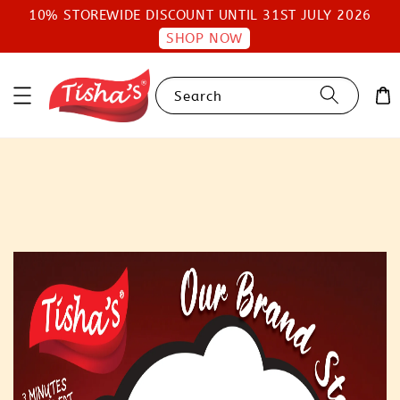
10% STOREWIDE DISCOUNT UNTIL 31ST JULY 2026
SHOP NOW
Search