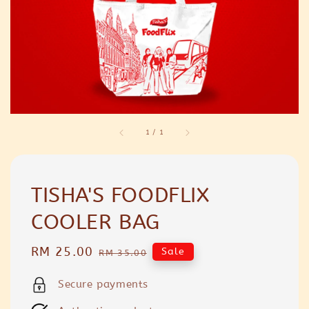
1
/
1
TISHA'S FOODFLIX
COOLER BAG
Sale
RM 25.00
Regular
Sale
RM 35.00
price
price
Secure payments