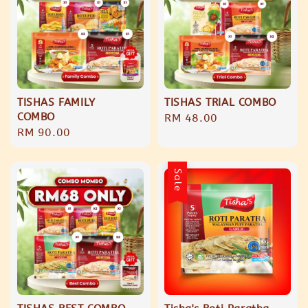
TISHAS FAMILY
TISHAS TRIAL COMBO
COMBO
Regular
RM 48.00
Regular
RM 90.00
price
price
Sale