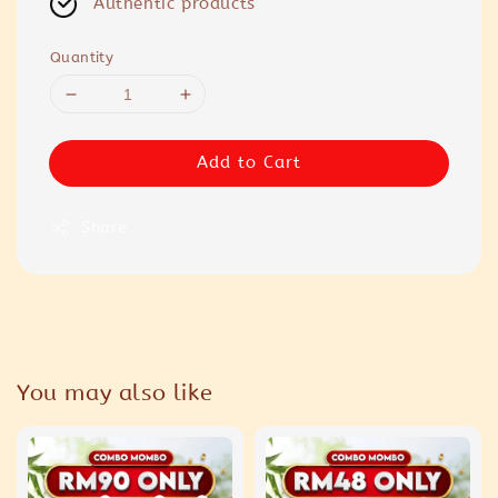
Authentic products
Quantity
Add to Cart
Share
You may also like