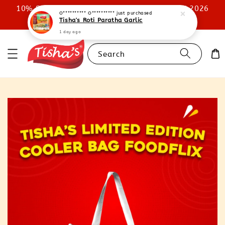
10% STOREWIDE DISCOUNT UNTIL 31ST JULY 2026
O********** O**********
just purchased
Tisha's Roti Paratha Garlic
SHOP NOW
1 day ago
Search