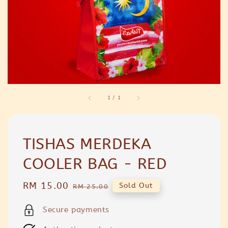
1
/
1
TISHAS MERDEKA
COOLER BAG - RED
Sale
RM 15.00
Regular
Sold Out
RM 25.00
price
price
Secure payments