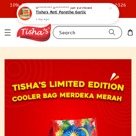
10% STOREWIDE DISCOUNT UNTIL 31ST JULY 2026
O********** O**********
just purchased
Tisha's Roti Paratha Garlic
SHOP NOW
1 day ago
Search