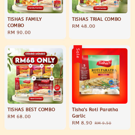
TISHAS FAMILY
TISHAS TRIAL COMBO
COMBO
Regular
RM 48.00
Regular
RM 90.00
price
price
Sale
TISHAS BEST COMBO
Tisha's Roti Paratha
Garlic
Regular
RM 68.00
Sale
RM 8.90
Regular
price
RM 9.50
price
price