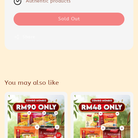
Authentic products
Sold Out
Share
You may also like