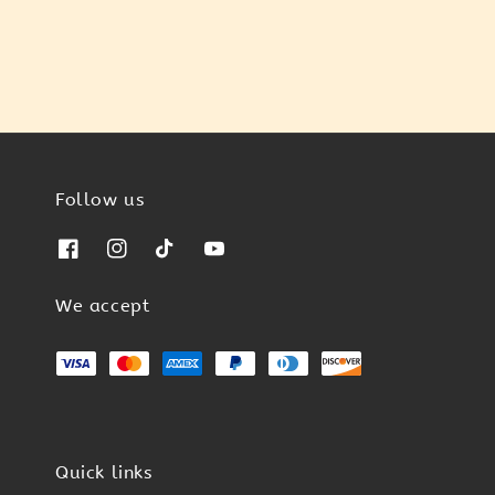
Follow us
We accept
Quick links