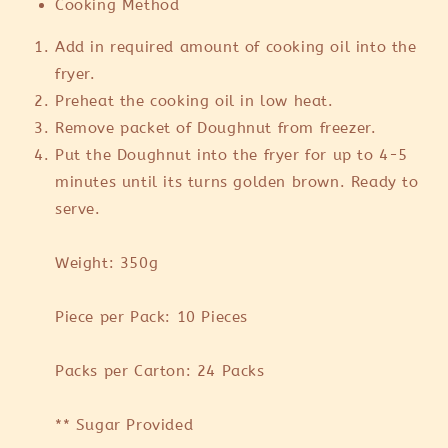
Cooking Method
Add in required amount of cooking oil into the
fryer.
Preheat the cooking oil in low heat.
Remove packet of Doughnut from freezer.
Put the Doughnut into the fryer for up to 4-5
minutes until its turns golden brown. Ready to
serve.
Weight: 350g
Piece per Pack: 10 Pieces
Packs per Carton: 24 Packs
** Sugar Provided