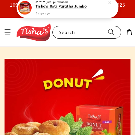
10% STOREWIDE DISCOUNT UNTIL 31ST JULY 2026
A******
just purchased
Tisha's Roti Paratha Jumbo
SHOP NOW
2 days ago
Search