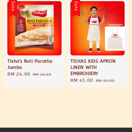
Sale
Sale
Tisha's Roti Paratha
TISHAS KIDS APRON
Jumbo
LINEN WITH
EMBROIDERY
Sale
RM 24.90
Regular
RM 26.90
Sale
RM 45.00
Regular
price
price
RM 50.00
price
price