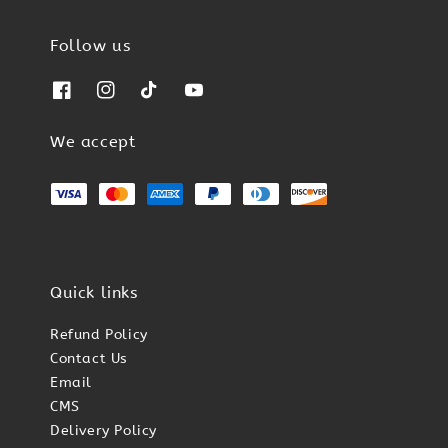
Follow us
We accept
Quick links
Refund Policy
Contact Us
Email
CMS
Delivery Policy