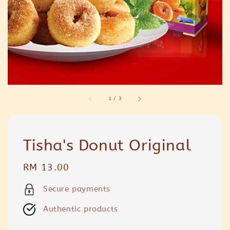
1
/
3
Tisha's Donut Original
Regular
RM 13.00
price
Secure payments
Authentic products