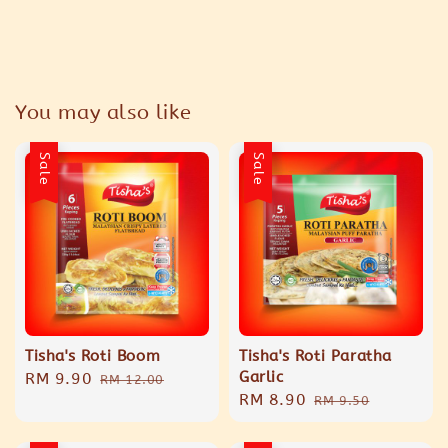
You may also like
Sale
Sale
Tisha's Roti Boom
Tisha's Roti Paratha
Garlic
Sale
RM 9.90
Regular
RM 12.00
Sale
RM 8.90
Regular
price
price
RM 9.50
price
price