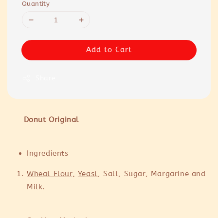
Quantity
Add to Cart
Share
Donut Original
Ingredients
Wheat Flour,
Yeast
, Salt, Sugar, Margarine and
Milk.